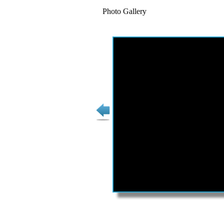
Photo Gallery