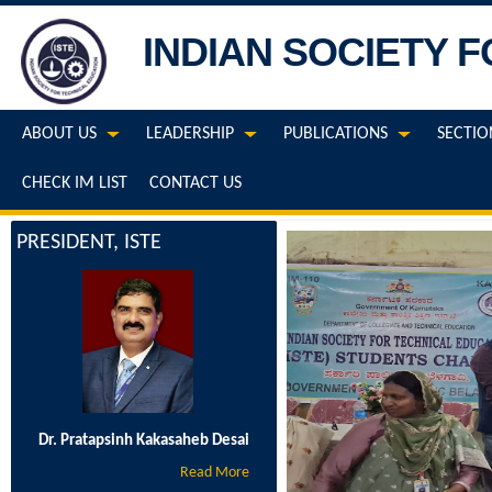
INDIAN SOCIETY 
ABOUT US
LEADERSHIP
PUBLICATIONS
SECTIO
CHECK IM LIST
CONTACT US
PRESIDENT, ISTE
Dr. Pratapsinh Kakasaheb Desai
Read More