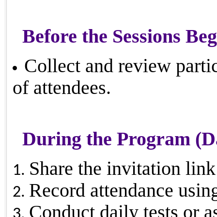
Before the Sessions Beg
Collect and review parti
of attendees.
During the Program (Da
Share the invitation lin
Record attendance using 
Conduct daily tests or a