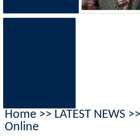
Home
>> LATEST NEWS >> A
Online