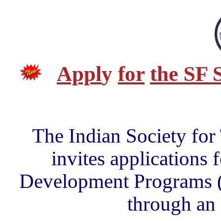
Appl
y
for
the SF 
The Indian Society for
invites applications 
Development Programs (F
through an 