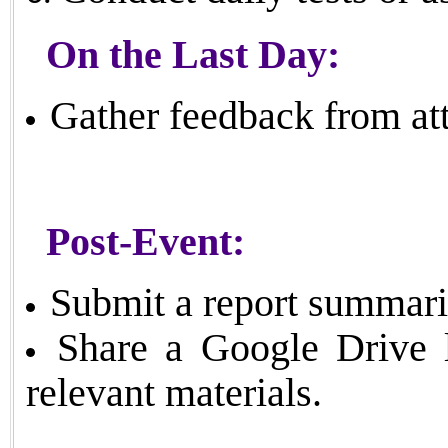
On the Last Day:
Gather feedback from att
Post-Event:
Submit a report summari
Share a Google Drive l
relevant materials.