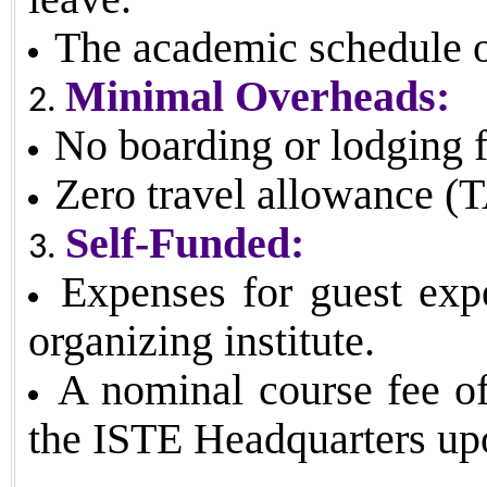
The academic schedule of
Minimal Overheads:
No boarding or lodging fa
Zero travel allowance (
Self-Funded:
Expenses for guest expe
organizing institute.
A nominal course fee o
the ISTE Headquarters up