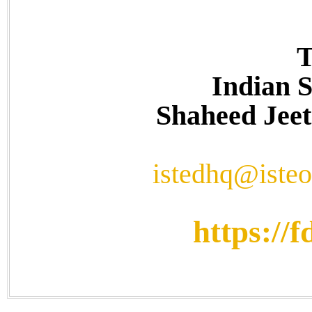
T
Indian S
Shaheed Jeet
istedhq@isteo
https://