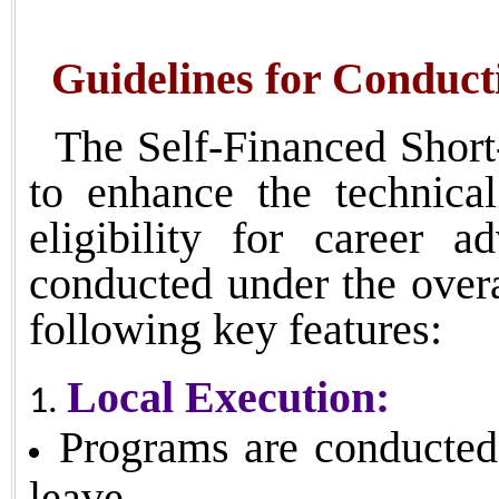
Guidelines for Conducti
The Self-Financed Short
to enhance the technic
eligibility for career 
conducted under the o
following key features:
Local Execution:
Programs are conducted l
leave.