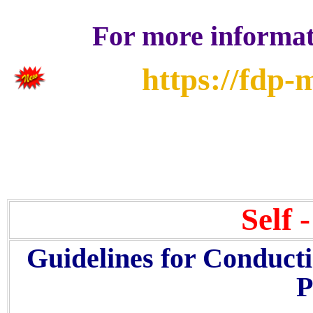
For more informati
https://fdp-
Self 
Guidelines for Conduct
P