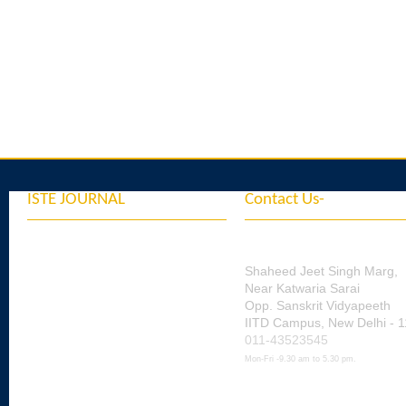
ISTE JOURNAL
Contact Us-
Indian Society for Tec
Vol.45. 2022
Education
Vol.46. 2023
Shaheed Jeet Singh Marg,
Near Katwaria Sarai
Vol. 47. 2024
Opp. Sanskrit Vidyapeeth
IITD Campus, New Delhi - 
Vol. 48. 2025
011-43523545
Vol. 49. 2026
Mon-Fri -9.30 am to 5.30 pm.
ISTE Official Email id's
& Ex