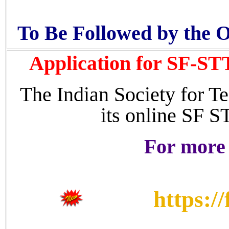
To Be Followed by the 
Application for SF-ST
The Indian Society for Te
its online SF 
For more 
https:/