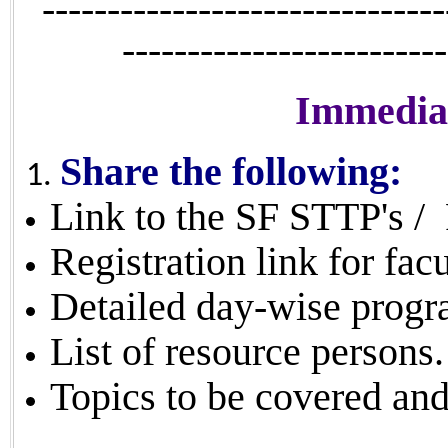
-------------------------------
-------------------------
Immediat
Share the following:
Link to the SF STTP's /
Registration link for facu
Detailed day-wise progr
List of resource persons.
Topics to be covered an