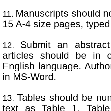
Manuscripts should n
15 A-4 size pages, typed
Submit an abstrac
articles should be in 
English language. Autho
in MS-Word.
Tables should be num
text as Table 1, Table