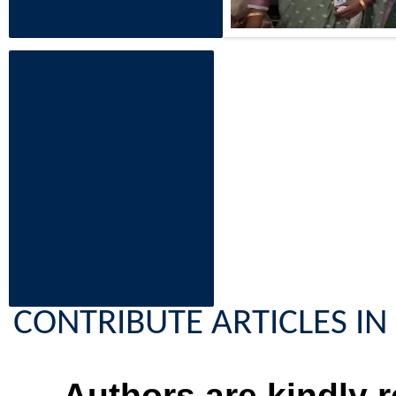
CONTRIBUTE ARTICLES IN 
Authors are kindly r