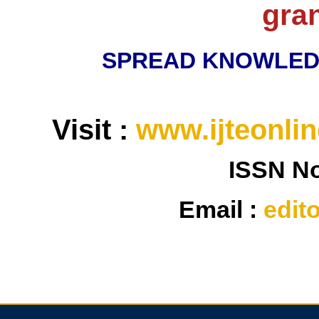
gra
SPREAD KNOWLED
Visit :
www.ijteonlin
ISSN N
Email :
edit