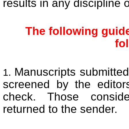
results in any discipline
The following guide
fo
Manuscripts submitted t
screened by the editor
check. Those conside
returned to the sender.