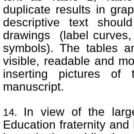
duplicate results in gr
descriptive text sho
drawings (label curves, p
symbols). The tables an
visible, readable and m
inserting pictures of
manuscript.
In view of the lar
Education fraternity and 