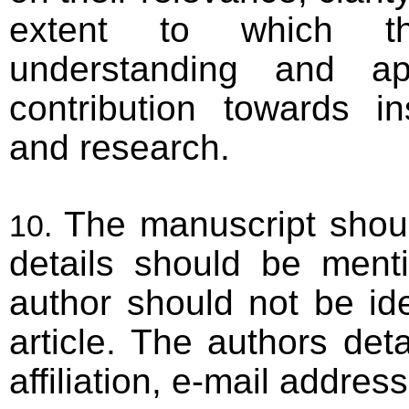
extent to which t
understanding and app
contribution towards in
and research.
The manuscript shou
details should be ment
author should not be id
article. The authors det
affiliation, e-mail address