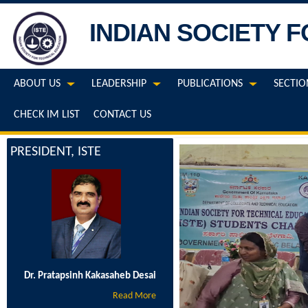
INDIAN SOCIETY 
ABOUT US
LEADERSHIP
PUBLICATIONS
SECTIO
CHECK IM LIST
CONTACT US
PRESIDENT, ISTE
Dr. Pratapsinh Kakasaheb Desai
Read More