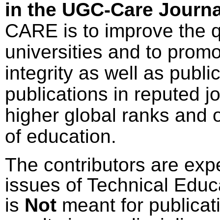
in the UGC-Care Journal
CARE is to improve the qu
universities and to pro
integrity as well as publi
publications in reputed j
higher global ranks and 
of education.
The contributors are expe
issues of Technical Educ
is
Not
meant for publicat