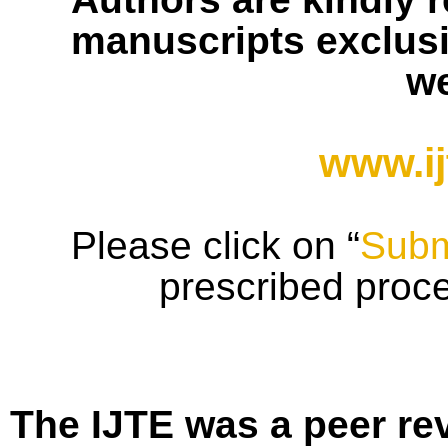
manuscripts exclusiv
we
www.ij
Please click on “
Subm
prescribed proc
The IJTE was a peer re