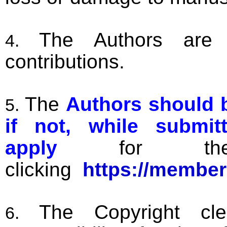
The Authors are f
contributions.
The
Authors should b
if not, while submi
apply
for the 
clicking
https://member
The Copyright cl