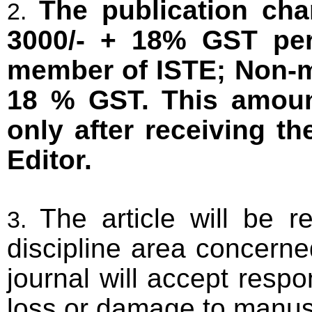
The publication cha
3000/- + 18% GST per 
member of ISTE; Non-m
18 % GST. This amount
only after receiving t
Editor.
The article will be 
discipline area concerne
journal will accept respon
loss or damage to manus