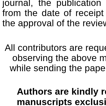
journal, the publicatio
from the date of receipt
the approval of the revie
All contributors are req
observing the above me
while sending the paper
Authors are kindly r
manuscripts exclusiv