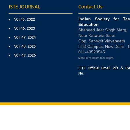
ISTE JOURNAL
Contact Us-
Indian Society for Tec
Vol.45. 2022
Education
Vol.46. 2023
Shaheed Jeet Singh Marg,
Near Katwaria Sarai
Vol. 47. 2024
Opp. Sanskrit Vidyapeeth
IITD Campus, New Delhi - 
Vol. 48. 2025
011-43523545
Vol. 49. 2026
Mon-Fri -9.30 am to 5.30 pm.
ISTE Official Email id's
& Ex
No.