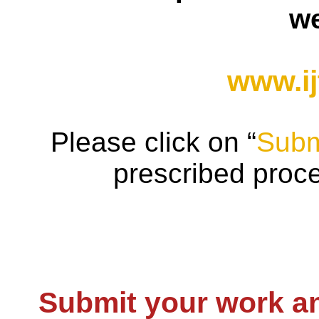
we
www.ij
Please click on “
Subm
prescribed proc
Submit your work an