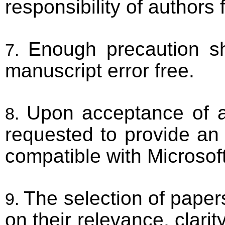
responsibility of authors 
Enough precaution s
manuscript error free.
Upon acceptance of a 
requested to provide an 
compatible with Microsof
The selection of papers
on their relevance, clarity