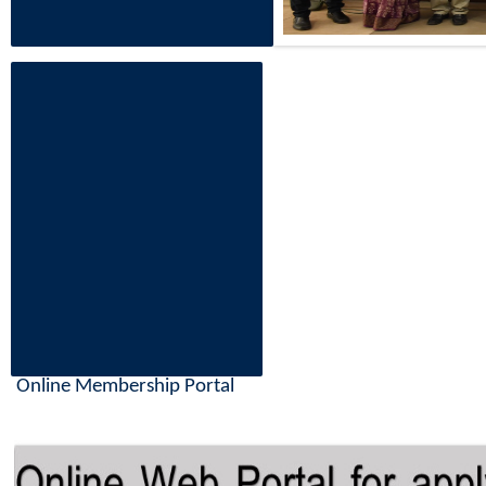
Online Membership Portal