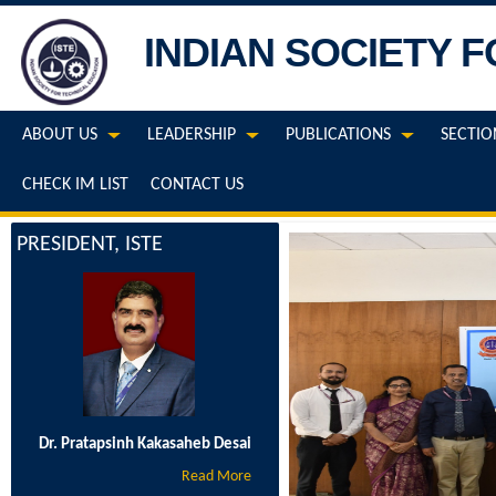
INDIAN SOCIETY 
ABOUT US
LEADERSHIP
PUBLICATIONS
SECTIO
CHECK IM LIST
CONTACT US
PRESIDENT, ISTE
Dr. Pratapsinh Kakasaheb Desai
Read More