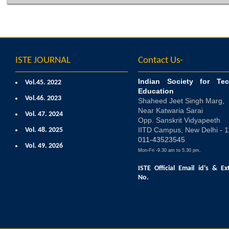
ISTE JOURNAL
Contact Us-
Indian Society for Tec
Vol.45. 2022
Education
Vol.46. 2023
Shaheed Jeet Singh Marg,
Near Katwaria Sarai
Vol. 47. 2024
Opp. Sanskrit Vidyapeeth
IITD Campus, New Delhi - 
Vol. 48. 2025
011-43523545
Vol. 49. 2026
Mon-Fri -9.30 am to 5.30 pm.
ISTE Official Email id's
& Ex
No.